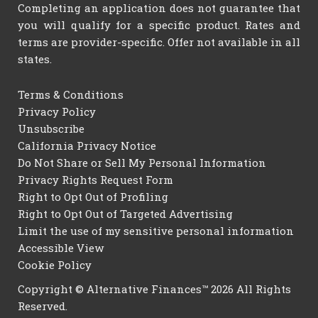
Completing an application does not guarantee that
you will qualify for a specific product. Rates and
terms are provider-specific. Offer not available in all
states.
Terms & Conditions
Privacy Policy
Unsubscribe
California Privacy Notice
Do Not Share or Sell My Personal Information
Privacy Rights Request Form
Right to Opt Out of Profiling
Right to Opt Out of Targeted Advertising
Limit the use of my sensitive personal information
Accessible View
Cookie Policy
Copyright © Alternative Finances™ 2026 All Rights
Reserved.