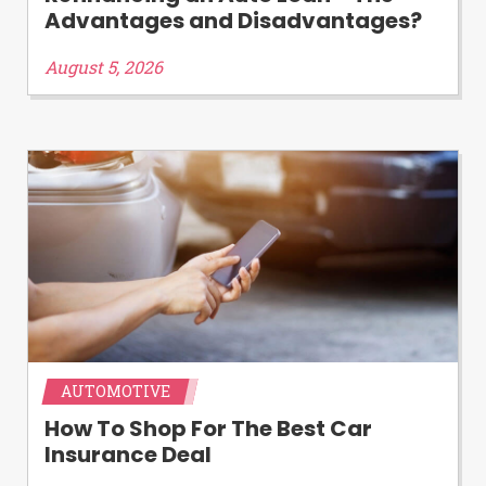
Advantages and Disadvantages?
August 5, 2026
AUTOMOTIVE
How To Shop For The Best Car
Insurance Deal