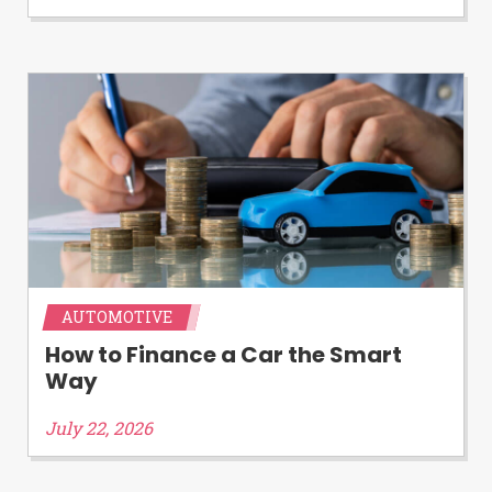
AUTOMOTIVE
How to Finance a Car the Smart
Way
July 22, 2026