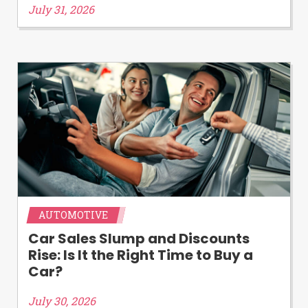
July 31, 2026
AUTOMOTIVE
Car Sales Slump and Discounts
Rise: Is It the Right Time to Buy a
Car?
July 30, 2026