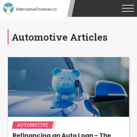
Automotive Articles
AUTOMOTIVE
Refinancing an Auto Loan - The