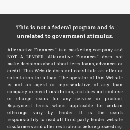
This is not a federal program and is
unrelated to government stimulus.
Alternative Finances™ is a marketing company and
NOT A LENDER. Alternative Finances™ does not
make decisions about short term loans, advances or
credit. This Website does not constitute an offer or
solicitation for a loan. The operator of this Website
is not an agent or representative of any loan
company or credit institution, and does not endorse
or charge users for any service or product.
Repayment terms where applicable for certain
offerings vary by lender. It is the user's
responsibility to read all third party lender website
disclaimers and offer restrictions before proceeding.