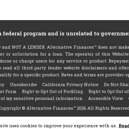
 a federal program and is unrelated to governme
 and NOT A LENDER. Alternative Finances™ does not make 
fer or solicitation for a loan. The operator of this Websit
dorse or charge users for any service or product. Repayme
 to read all third party lender website disclaimers and off
ify for a specific product. Rates and terms are provider-spec
cy
Unsubscribe
California Privacy Notice
Do Not Sha
est Form
Right to Opt Out of Profiling
Right to Opt Out o
 of my sensitive personal information
Accessible View
Copyright © Alternative Finances™ 2026 All Rights Reserved
site uses cookies to improve your experience with us.
Rea