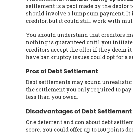
settlement is a pact made by the debtor t
should involve a lump sum payment. It i
creditor, but it could still work with mul
You should understand that creditors ma
nothing is guaranteed until you initiate
creditors accept the offer if they deem i
have bankruptcy issues could opt for a s
Pros of Debt Settlement
Debt settlements may sound unrealistic o
the settlement you only required to pay a
less than you owed.
Disadvantages of Debt Settlement
One deterrent and con about debt settlem
score. You could offer up to 150 points de