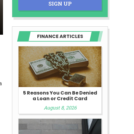
SIGN UP
FINANCE ARTICLES
a
5 Reasons You Can Be Denied
a Loan or Credit Card
August 8, 2026