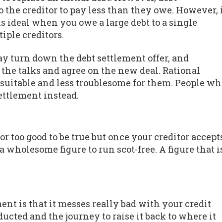
o the creditor to pay less than they owe. However, 
s ideal when you owe a large debt to a single
tiple creditors.
y turn down the debt settlement offer, and
 the talks and agree on the new deal. Rational
t suitable and less troublesome for them. People w
ettlement instead.
r too good to be true but once your creditor accept
 wholesome figure to run scot-free. A figure that i
ent is that it messes really bad with your credit
ducted and the journey to raise it back to where it