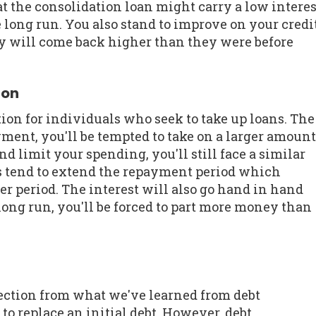
at the consolidation loan might carry a low interes
e long run. You also stand to improve on your credi
they will come back higher than they were before
ion
ion for individuals who seek to take up loans. The
ment, you'll be tempted to take on a larger amount
d limit your spending, you'll still face a similar
s tend to extend the repayment period which
ger period. The interest will also go hand in hand
ng run, you'll be forced to part more money than
rection from what we've learned from debt
to replace an initial debt. However, debt