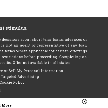
nt stimulus.
decisions about short term loans, advances or
e is not an agent or representative of any loan
nt terms where applicable for certain offerings
er restrictions before proceeding. Completing an
ific. Offer not available in all states.
re or Sell My Personal Information
f Targeted Advertising
Cookie Policy
.
d More