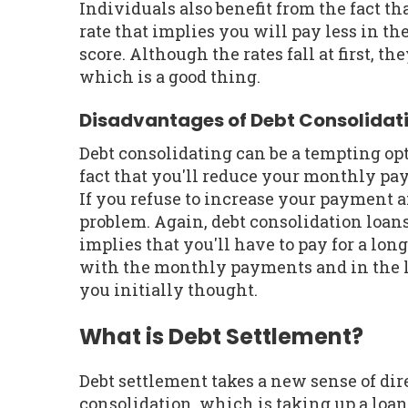
Individuals also benefit from the fact th
rate that implies you will pay less in th
score. Although the rates fall at first, 
which is a good thing.
Disadvantages of Debt Consolidat
Debt consolidating can be a tempting opt
fact that you'll reduce your monthly pay
If you refuse to increase your payment an
problem. Again, debt consolidation loan
implies that you'll have to pay for a lon
with the monthly payments and in the lo
you initially thought.
What is Debt Settlement?
Debt settlement takes a new sense of di
consolidation, which is taking up a loan 