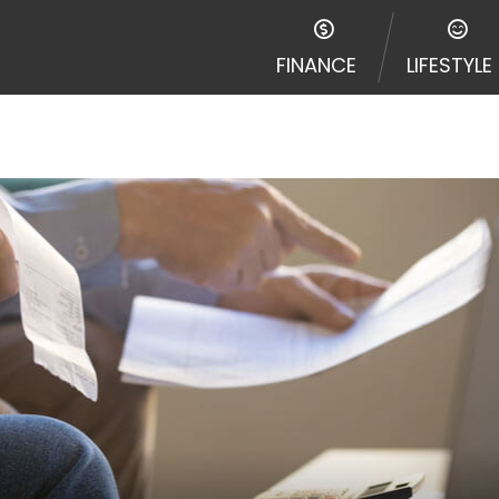
FINANCE
LIFESTYLE