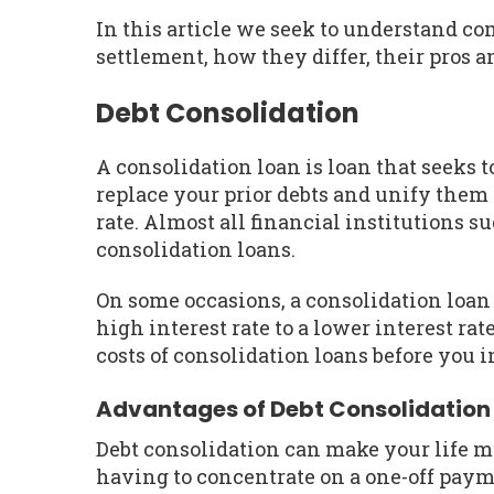
In this article we seek to understand c
settlement, how they differ, their pros a
Debt Consolidation
A consolidation loan is loan that seeks to
replace your prior debts and unify them
rate. Almost all financial institutions 
consolidation loans.
On some occasions, a consolidation loan
high interest rate to a lower interest ra
costs of consolidation loans before you i
Advantages of Debt Consolidation
Debt consolidation can make your life m
having to concentrate on a one-off pay