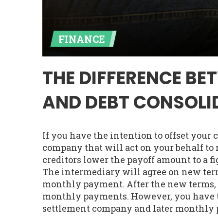
FINANCE
THE DIFFERENCE BE
AND DEBT CONSOLI
If you have the intention to offset your cr
company that will act on your behalf to 
creditors lower the payoff amount to a fi
The intermediary will agree on new ter
monthly payment. After the new terms, y
monthly payments. However, you have to 
settlement company and later monthly 