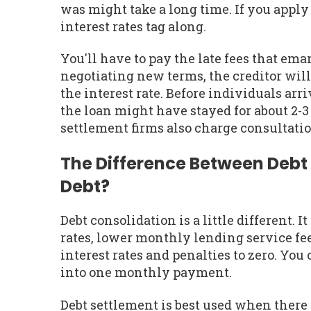
was might take a long time. If you apply 
interest rates tag along.
You'll have to pay the late fees that e
negotiating new terms, the creditor will f
the interest rate. Before individuals arri
the loan might have stayed for about 2-
settlement firms also charge consultatio
The Difference Between Debt
Debt?
Debt consolidation is a little different. I
rates, lower monthly lending service fee
interest rates and penalties to zero. You
into one monthly payment.
Debt settlement is best used when there i