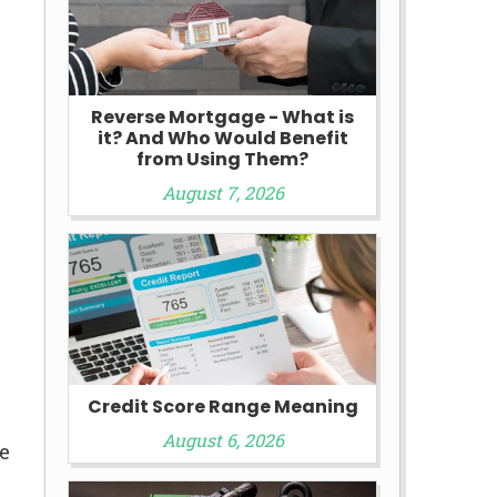
Reverse Mortgage - What is
it? And Who Would Benefit
from Using Them?
August 7, 2026
Credit Score Range Meaning
August 6, 2026
e