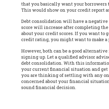
that you basically want your borrowers t
This would show on your credit report as
Debt consolidation will have a negative i
score will increase after completing the p
about your credit scores. If you want to
credit rating, you might want to make a
However, both can be a good alternative
signing up. Let a qualified advisor adv
debt consolidation. With this informati
your current financial situation and get 
you are thinking of settling with any on
concerned about your financial situatio
sound financial decision.