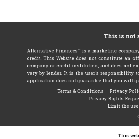
This is not
Alternative Finances™ is a marketing company
credit. This Website does not constitute an of
company or credit institution, and does not en
vary by lender. It is the user's responsibility
application does not guarantee that you will qual
Terms & Conditions
Privacy Poli
Privacy Rights Requ
Limit the use
This web