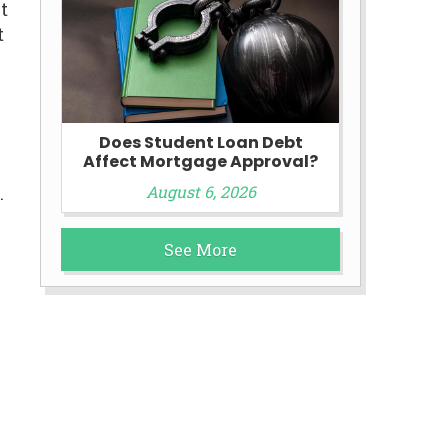
t
t
Does Student Loan Debt
Affect Mortgage Approval?
August 6, 2026
.
See More