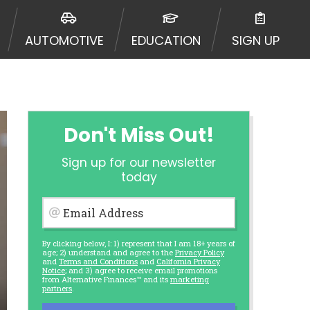
AUTOMOTIVE
EDUCATION
SIGN UP
Don't Miss Out!
Sign up for our newsletter
today
Email Address
By clicking below, I: 1) represent that I am 18+ years of
age; 2) understand and agree to the
Privacy Policy
and
Terms and Conditions
and
California Privacy
Notice
; and 3) agree to receive email promotions
from Alternative Finances™ and its
marketing
partners
.