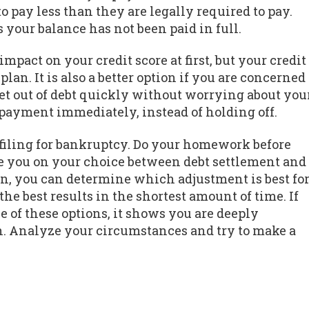
o pay less than they are legally required to pay.
 your balance has not been paid in full.
mpact on your credit score at first, but your credit
lan. It is also a better option if you are concerned
 get out of debt quickly without worrying about you
 payment immediately, instead of holding off.
 filing for bankruptcy. Do your homework before
ise you on your choice between debt settlement and
on, you can determine which adjustment is best fo
the best results in the shortest amount of time. If
e of these options, it shows you are deeply
n. Analyze your circumstances and try to make a