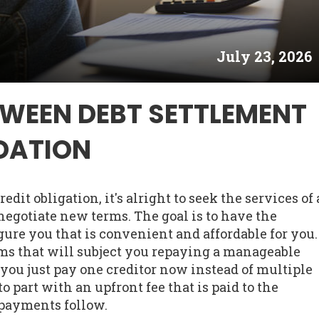
July 23, 2026
TWEEN DEBT SETTLEMENT
DATION
edit obligation, it's alright to seek the services of 
negotiate new terms. The goal is to have the
gure you that is convenient and affordable for you.
ms that will subject you repaying a manageable
ou just pay one creditor now instead of multiple
part with an upfront fee that is paid to the
payments follow.