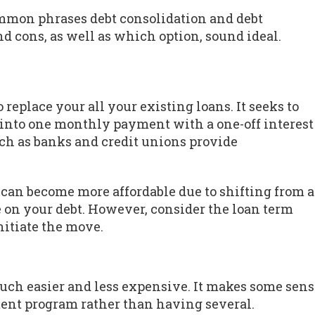
ommon phrases debt consolidation and debt
nd cons, as well as which option, sound ideal.
 replace your all your existing loans. It seeks to
 into one monthly payment with a one-off interest
such as banks and credit unions provide
 can become more affordable due to shifting from a
te on your debt. However, consider the loan term
nitiate the move.
uch easier and less expensive. It makes some sens
ment program rather than having several.