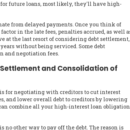
for future loans, most likely, they'll have high-
manate from delayed payments. Once you think of
actor in the late fees, penalties accrued, as well a
ve at the last resort of considering debt settlement,
3 years without being serviced. Some debt
n and negotiation fees.
 Settlement and Consolidation of
t is for negotiating with creditors to cut interest
s, and lower overall debt to creditors by lowering
 can combine all your high-interest loan obligatio
s no other way to pay off the debt. The reason is