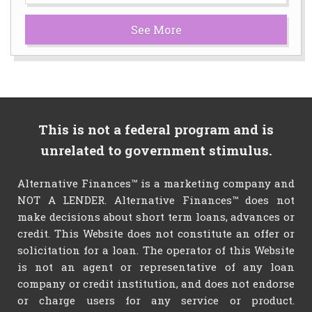
See More
This is not a federal program and is
unrelated to government stimulus.
Alternative Finances™ is a marketing company and
NOT A LENDER. Alternative Finances™ does not
make decisions about short term loans, advances or
credit. This Website does not constitute an offer or
solicitation for a loan. The operator of this Website
is not an agent or representative of any loan
company or credit institution, and does not endorse
or charge users for any service or product.