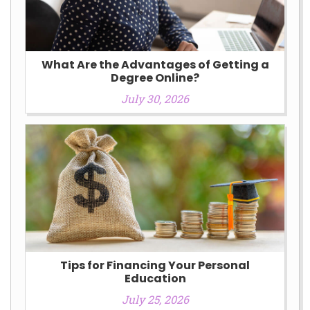
What Are the Advantages of Getting a
Degree Online?
July 30, 2026
Tips for Financing Your Personal
Education
July 25, 2026