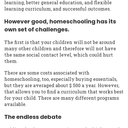
learning, better general education, and flexible
learning curriculum, and successful outcomes.
However good, homeschooling has its
own set of challenges.
The first is that your children will not be around
many other children and therefore will not have
the same social contact level, which could hurt
them.
There are some costs associated with
homeschooling, too, especially buying essentials,
but they are averaged about $ 500 a year. However,
that allows you to find a curriculum that works best
for your child. There are many different programs
available.
The endless debate