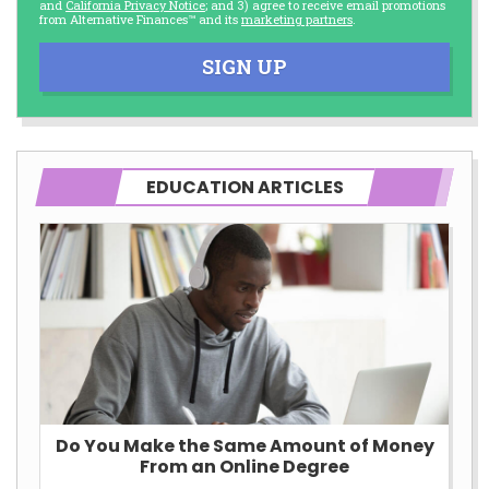
and
California Privacy Notice
; and 3) agree to receive email promotions
from Alternative Finances™ and its
marketing partners
.
SIGN UP
EDUCATION ARTICLES
Do You Make the Same Amount of Money
From an Online Degree