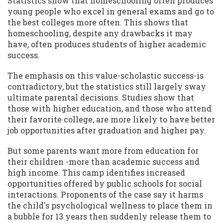
Statistics show that homeschooling often produces
young people who excel in general exams and go to
the best colleges more often. This shows that
homeschooling, despite any drawbacks it may
have, often produces students of higher academic
success.
The emphasis on this value-scholastic success-is
contradictory, but the statistics still largely sway
ultimate parental decisions. Studies show that
those with higher education, and those who attend
their favorite college, are more likely to have better
job opportunities after graduation and higher pay.
But some parents want more from education for
their children -more than academic success and
high income. This camp identifies increased
opportunities offered by public schools for social
interactions. Proponents of the case say it harms
the child's psychological wellness to place them in
a bubble for 13 years then suddenly release them to