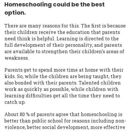
Homeschooling could be the best
option.
There are many reasons for this. The first is because
their children receive the education that parents
need think is helpful. Learning is directed to the
full development of their personality, and parents
are available to strengthen their children's areas of
weakness.
Parents get to spend more time at home with their
kids. So, while the children are being taught, they
also bonded with their parents. Talented children
work as quickly as possible, while children with
learning difficulties get all the time they need to
catch up.
About 80 % of parents agree that homeschooling is
better than public school for reasons including non-
violence, better social development, more effective