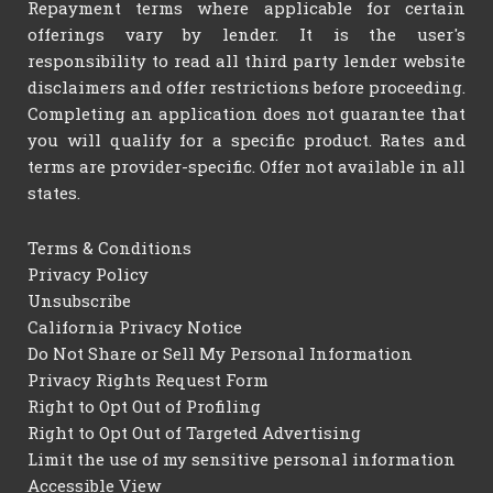
Repayment terms where applicable for certain
offerings vary by lender. It is the user's
responsibility to read all third party lender website
disclaimers and offer restrictions before proceeding.
Completing an application does not guarantee that
you will qualify for a specific product. Rates and
terms are provider-specific. Offer not available in all
states.
Terms & Conditions
Privacy Policy
Unsubscribe
California Privacy Notice
Do Not Share or Sell My Personal Information
Privacy Rights Request Form
Right to Opt Out of Profiling
Right to Opt Out of Targeted Advertising
Limit the use of my sensitive personal information
Accessible View