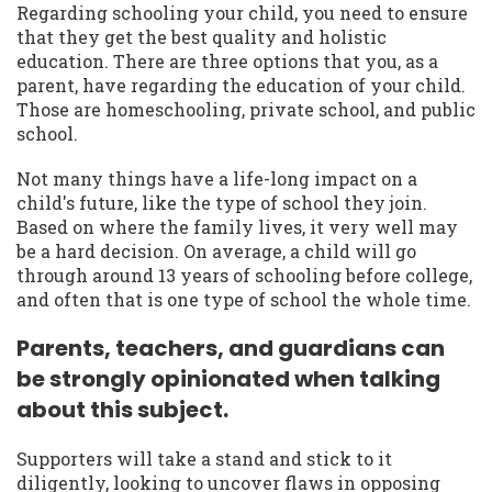
Regarding schooling your child, you need to ensure
that they get the best quality and holistic
education. There are three options that you, as a
parent, have regarding the education of your child.
Those are homeschooling, private school, and public
school.
Not many things have a life-long impact on a
child's future, like the type of school they join.
Based on where the family lives, it very well may
be a hard decision. On average, a child will go
through around 13 years of schooling before college,
and often that is one type of school the whole time.
Parents, teachers, and guardians can
be strongly opinionated when talking
about this subject.
Supporters will take a stand and stick to it
diligently, looking to uncover flaws in opposing