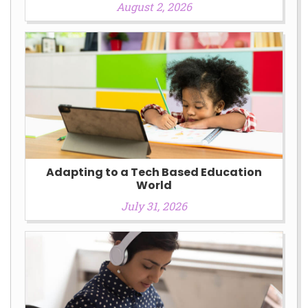
August 2, 2026
Adapting to a Tech Based Education
World
July 31, 2026