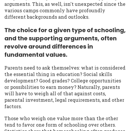
arguments. This, as well, isn't unexpected since the
various camps commonly have profoundly
different backgrounds and outlooks.
The choice for a given type of schooling,
and the supporting arguments, often
revolve around differences in
fundamental values.
Parents need to ask themselves: what is considered
the essential thing in education? Social skills
development? Good grades? College opportunities
or possibilities to earn money? Naturally, parents
will have to weigh all of that against costs,
parental investment, legal requirements, and other
factors.
Those who weigh one value more than the other
tend to favor one form of schooling over others.