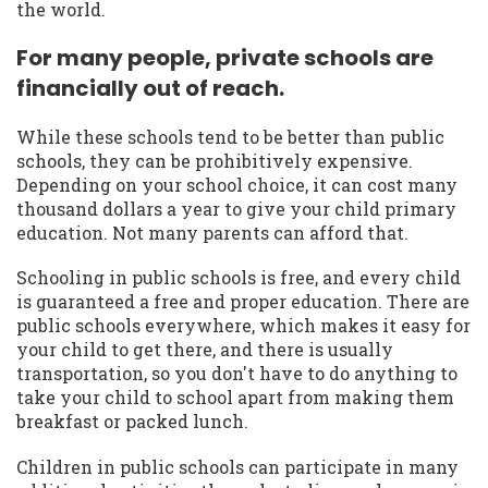
the world.
For many people, private schools are
financially out of reach.
While these schools tend to be better than public
schools, they can be prohibitively expensive.
Depending on your school choice, it can cost many
thousand dollars a year to give your child primary
education. Not many parents can afford that.
Schooling in public schools is free, and every child
is guaranteed a free and proper education. There are
public schools everywhere, which makes it easy for
your child to get there, and there is usually
transportation, so you don't have to do anything to
take your child to school apart from making them
breakfast or packed lunch.
Children in public schools can participate in many