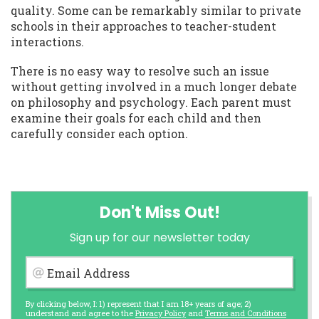
quality. Some can be remarkably similar to private
schools in their approaches to teacher-student
interactions.
There is no easy way to resolve such an issue
without getting involved in a much longer debate
on philosophy and psychology. Each parent must
examine their goals for each child and then
carefully consider each option.
Don't Miss Out!
Sign up for our newsletter today
Email Address
By clicking below, I: 1) represent that I am 18+ years of age; 2)
understand and agree to the
Privacy Policy
and
Terms and Conditions