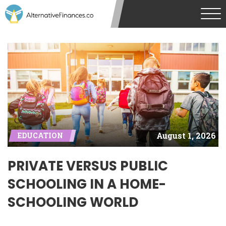
August 1, 2026
EDUCATION
PRIVATE VERSUS PUBLIC
SCHOOLING IN A HOME-
SCHOOLING WORLD