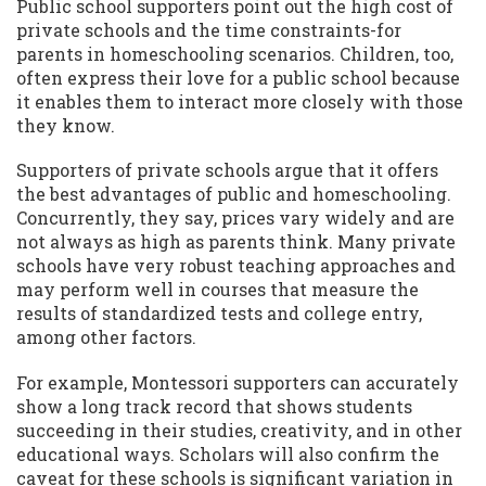
Public school supporters point out the high cost of
private schools and the time constraints-for
parents in homeschooling scenarios. Children, too,
often express their love for a public school because
it enables them to interact more closely with those
they know.
Supporters of private schools argue that it offers
the best advantages of public and homeschooling.
Concurrently, they say, prices vary widely and are
not always as high as parents think. Many private
schools have very robust teaching approaches and
may perform well in courses that measure the
results of standardized tests and college entry,
among other factors.
For example, Montessori supporters can accurately
show a long track record that shows students
succeeding in their studies, creativity, and in other
educational ways. Scholars will also confirm the
caveat for these schools is significant variation in