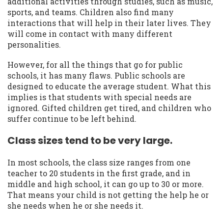
additional activities through studies, such as music,
sports, and teams. Children also find many
interactions that will help in their later lives. They
will come in contact with many different
personalities.
However, for all the things that go for public
schools, it has many flaws. Public schools are
designed to educate the average student. What this
implies is that students with special needs are
ignored. Gifted children get tired, and children who
suffer continue to be left behind.
Class sizes tend to be very large.
In most schools, the class size ranges from one
teacher to 20 students in the first grade, and in
middle and high school, it can go up to 30 or more.
That means your child is not getting the help he or
she needs when he or she needs it.